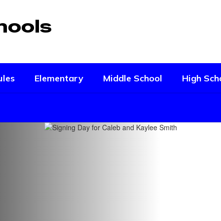
hools
ules
Elementary
Middle School
High Sch