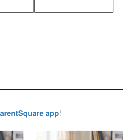
!
arentSquare app