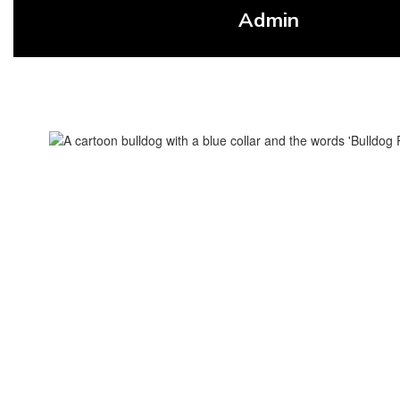
Admin