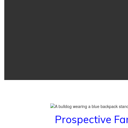
Prospective Fa