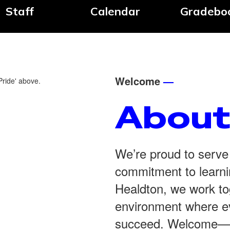
Staff
Calendar
Gradebo
Welcome
—
About
We’re proud to serve
commitment to learnin
Healdton, we work tog
environment where ev
succeed. Welcome—we