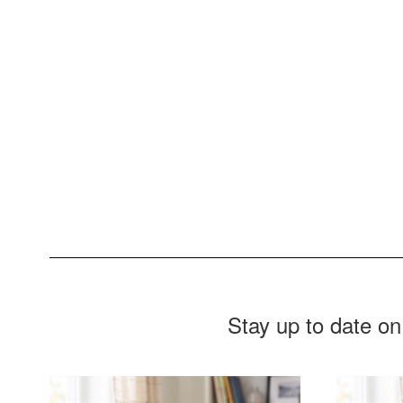
provide the foundation for them to
become happy, responsible citizens i
an ever-changing global society.
Stay up to date on