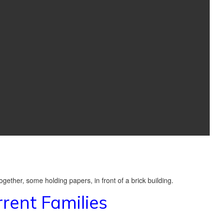
rent Families