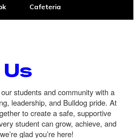
ok
Cafeteria
 Us
 our students and community with a
g, leadership, and Bulldog pride. At
ether to create a safe, supportive
ery student can grow, achieve, and
’re glad you’re here!