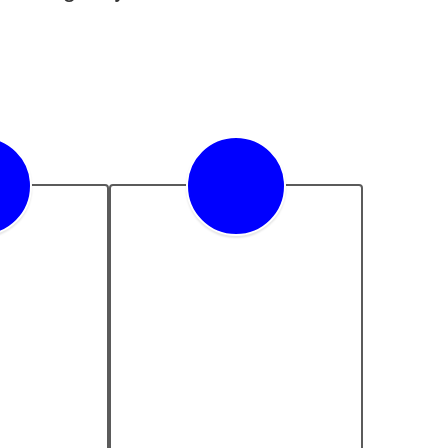
adiness
Equity & Inclusion
novation 
We are committed to 
st for 
providing equitable 
xcellence 
opportunities for all 
eadiness.
students, valuing and 
celebrating their diverse 
backgrounds, cultures, 
and perspectives.