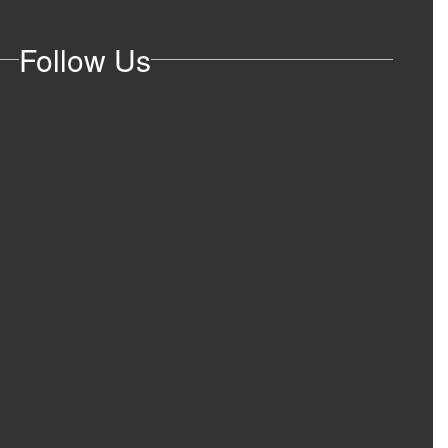
Follow Us