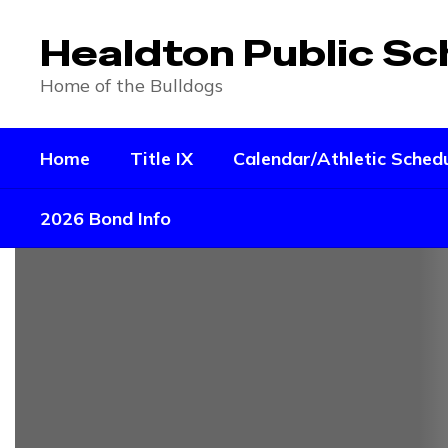
Skip
to
Healdton Public Sc
main
content
Home of the Bulldogs
Home
Title IX
Calendar/Athletic Sched
2026 Bond Info
Homepage