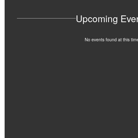
Upcoming Eve
No events found at this tim