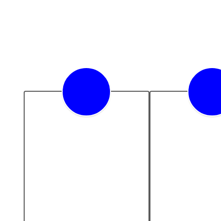
Academic
Future Re
Excellence
We embrace in
as a cataly
We are dedicated to 
educational e
providing a rigorous and 
and future r
comprehensive 
educational experience 
that challenges and 
nurtures the intellect of 