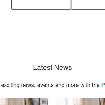
every student.
n
Latest News
 exciting news, events and more with the
P