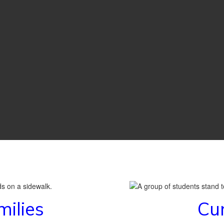
milies
Cur