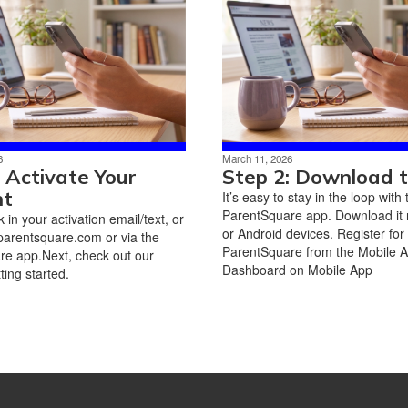
6
March 11, 2026
: Activate Your
Step 2: Download 
nt
It’s easy to stay in the loop with 
ParentSquare app. Download it 
nk in your activation email/text, or
or Android devices. Register for
parentsquare.com or via the
ParentSquare from the Mobile 
e app.Next, check out our
Dashboard on Mobile App
ting started.