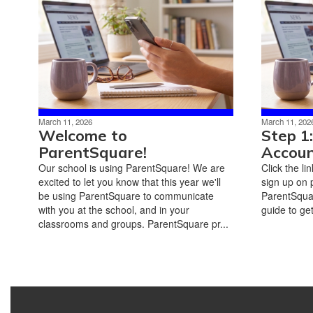
March 11, 2026
March 11, 202
Welcome to
Step 1
ParentSquare!
Accou
Our school is using ParentSquare! We are
Click the li
excited to let you know that this year we'll
sign up on 
be using ParentSquare to communicate
ParentSquar
with you at the school, and in your
guide to get
classrooms and groups. ParentSquare pr...