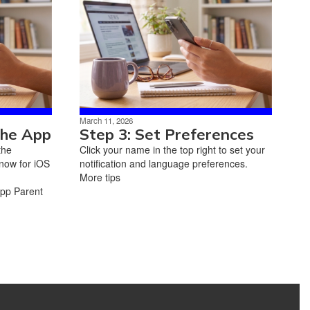
March 11, 2026
the App
Step 3: Set Preferences
the
Click your name in the top right to set your
now for iOS
notification and language preferences.
More tips
App Parent