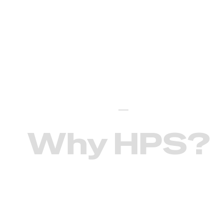
Our differentiators
—
Why HPS?
The mission of Healdton Public
Schools is to offer all students a
positive learning environment that will