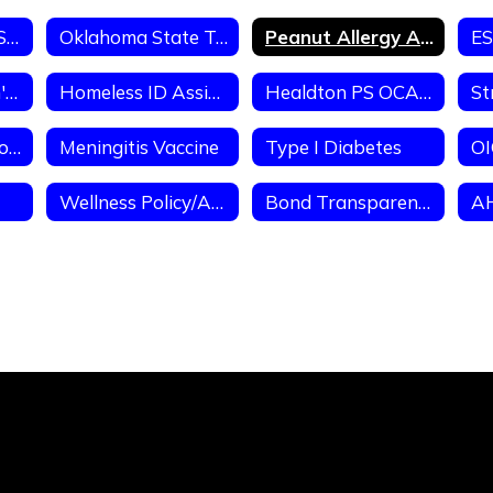
Healdton Public School Handbook FY26
Oklahoma State Testing Program
Peanut Allergy Alert
Homeless Liaison's Duties & Requirements of TItle IX-A Homeless Ed
Homeless ID Assistance
Healdton PS OCAS (School District Expenditures)
Immunization Information
Meningitis Vaccine
Type I Diabetes
OI
Wellness Policy/Assessment
Bond Transparency Act of 2017