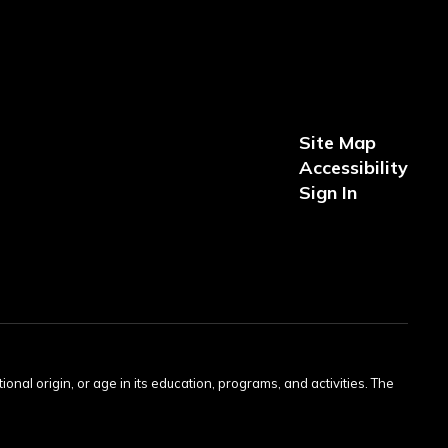
Site Map
Accessibility
Sign In
tional origin, or age in its education, programs, and activities. The