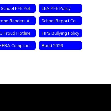
ES School PFE Policy
LEA PFE Policy
Strong Readers Act
School Report Card
G Fraud Hotline
HPS Bullying Policy
AHERA Compliance Letter
Bond 2026