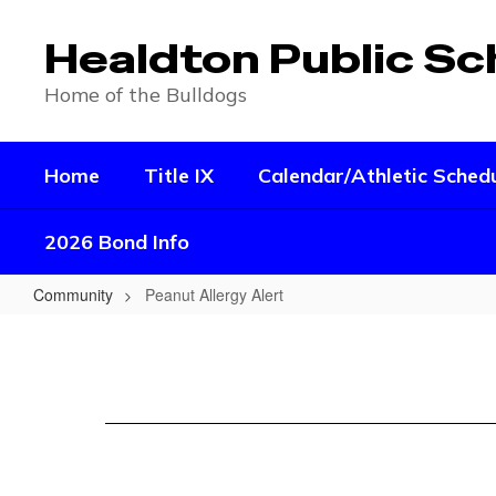
Skip
to
Healdton Public Sc
main
content
Home of the Bulldogs
Home
Title IX
Calendar/Athletic Sched
2026 Bond Info
Community
Peanut Allergy Alert
Peanut
Allergy
Alert