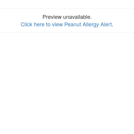
Preview unavailable.
Click here to view Peanut Allergy Alert
.