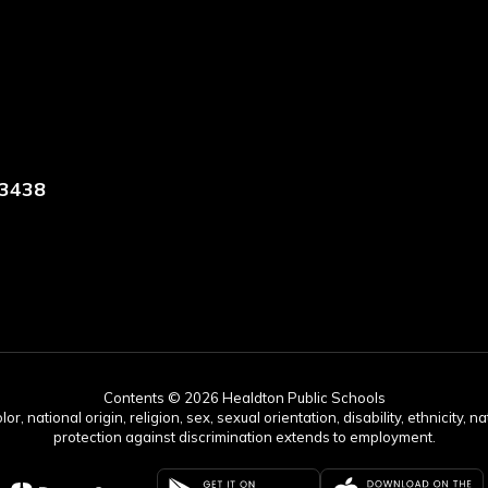
73438
Contents © 2026 Healdton Public Schools
 national origin, religion, sex, sexual orientation, disability, ethnicity, na
protection against discrimination extends to employment.