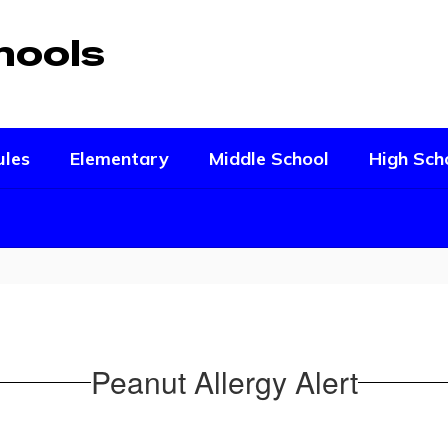
hools
ules
Elementary
Middle School
High Sch
Peanut Allergy Alert