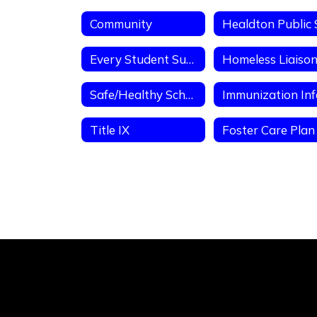
Community
Every Student Succeeds Act PFE
Safe/Healthy Schools
Title IX
Foster Care Plan