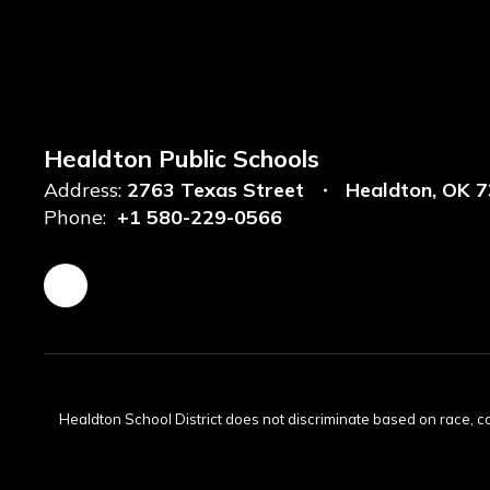
Healdton Public Schools
Address:
2763 Texas Street
Healdton, OK 
Phone:
+1 580-229-0566
Healdton School District does not discriminate based on race, color,